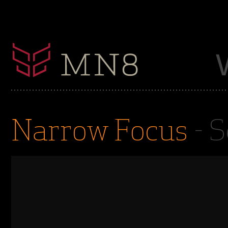
Narrow Focus
- S