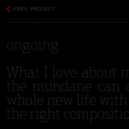
ongoing
What I love about 
the mundane can a
whole new life with
the right compositi