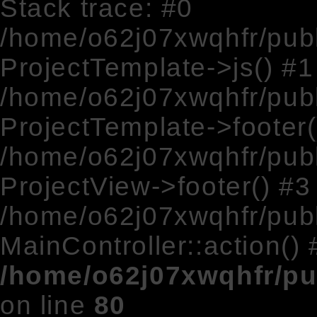
Stack trace: #0
/home/o62j07xwqhfr/pub
ProjectTemplate->js() #1
/home/o62j07xwqhfr/publ
ProjectTemplate->footer(
/home/o62j07xwqhfr/publ
ProjectView->footer() #3
/home/o62j07xwqhfr/publ
MainController::action() 
/home/o62j07xwqhfr/pu
on line
80