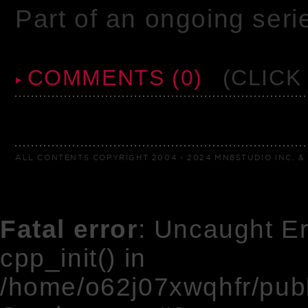
Part of an ongoing seri
COMMENTS (0)
(CLICK
ALL CONTENTS COPYRIGHT 2004 - 2024 MN8STUDIO INC. & 
Fatal error
: Uncaught Er
cpp_init() in
/home/o62j07xwqhfr/pub