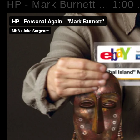
HP - Mark Burnett ... 1:00 