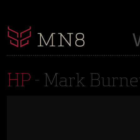
HP
- Mark Burne