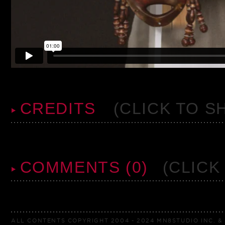
CREDITS
(CLICK TO S
COMMENTS (0)
(CLICK
ALL CONTENTS COPYRIGHT 2004 - 2024 MN8STUDIO INC. & 