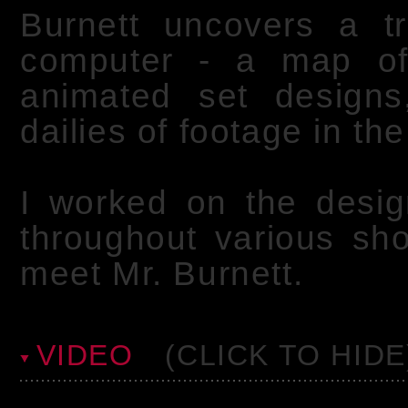
Burnett uncovers a tr
computer - a map of 
animated set design
dailies of footage in th
I worked on the desig
throughout various sho
meet Mr. Burnett.
VIDEO
(CLICK TO HIDE