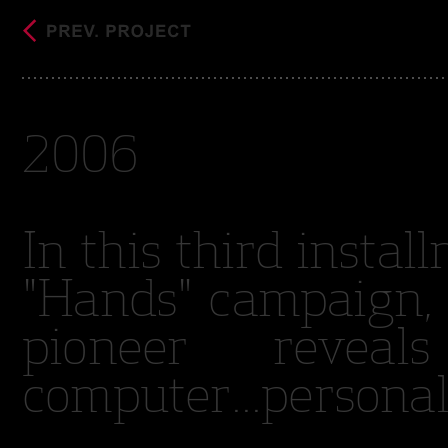
2006
In this third insta
"Hands" campaign, 
pioneer revea
computer...personal