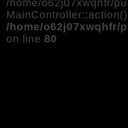
/home/o62j07xwqhfr/pub
MainController::action(
/home/o62j07xwqhfr/p
on line
80