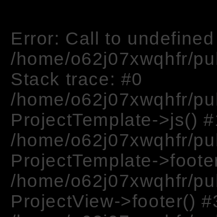
Error: Call to undefined 
/home/o62j07xwqhfr/pu
Stack trace: #0
/home/o62j07xwqhfr/pu
ProjectTemplate->js() #
/home/o62j07xwqhfr/pu
ProjectTemplate->footer
/home/o62j07xwqhfr/pub
ProjectView->footer() #